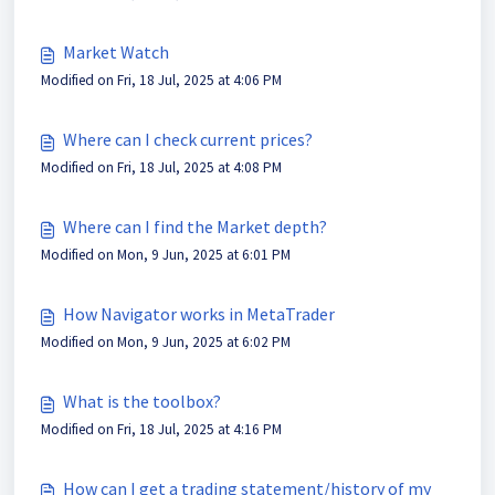
Market Watch
Modified on Fri, 18 Jul, 2025 at 4:06 PM
Where can I check current prices?
Modified on Fri, 18 Jul, 2025 at 4:08 PM
Where can I find the Market depth?
Modified on Mon, 9 Jun, 2025 at 6:01 PM
How Navigator works in MetaTrader
Modified on Mon, 9 Jun, 2025 at 6:02 PM
What is the toolbox?
Modified on Fri, 18 Jul, 2025 at 4:16 PM
How can I get a trading statement/history of my