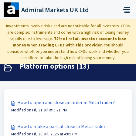
Skip to main content
Admiral Markets UK Ltd
Home
Knowledge base
MetaTrader 4 and 5
Investments involve risks and are not suitable for all investors. CFDs
are complex instruments and come with a high risk of losing money
Platform options
rapidly due to leverage.
72% of retail investor accounts lose
money when trading CFDs with this provider.
You should
consider whether you understand how CFDs work and whether you
can afford to take the high risk of losing your money.
Platform options (13)
How to open and close an order in MetaTrader?
Modified on Fri, 31 Jul at 6:21 PM
How to make a partial close in MetaTrader
Modified on Fri, 18 Jul, 2025 at 4:05 PM