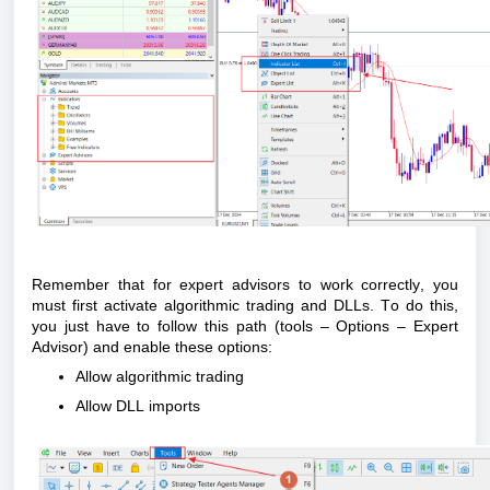
Remember that for expert advisors to work correctly, you
must first activate algorithmic trading and DLLs. To do this,
you just
have to
follow this path (tools – Options – Expert
Advisor) and enable these options:
Allow algorithmic trading
Allow DLL imports