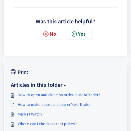
Was this article helpful?
No
Yes
Print
Articles in this folder -
How to open and close an order in MetaTrader?
How to make a partial close in MetaTrader
Market Watch
Where can I check current prices?