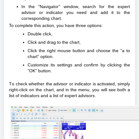
In the "Navigator" window, search for the expert
advisor or indicator you need and add it to the
corresponding chart.
To complete this action, you have three options:
Double click,
Click and drag to the chart,
Click the right mouse button and choose the “a to
chart” option.
Customize its settings and confirm by clicking the
"OK" button.
To check whether the advisor or indicator is activated, simply
right-click on the chart, and in the menu, you will see both a
list of indicators and a list of expert advisors.