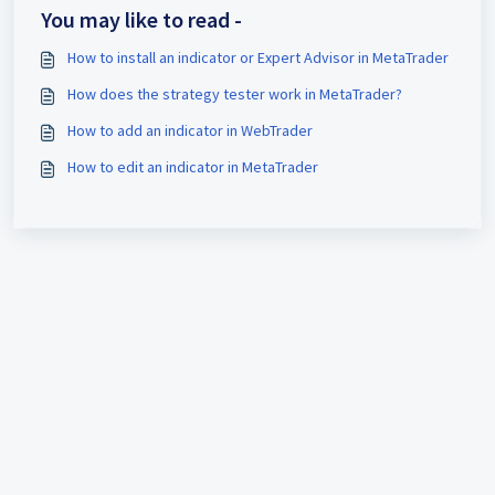
You may like to read -
How to install an indicator or Expert Advisor in MetaTrader
How does the strategy tester work in MetaTrader?
How to add an indicator in WebTrader
How to edit an indicator in MetaTrader