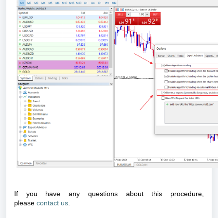
If you have any questions about this procedure,
please
contact us
.