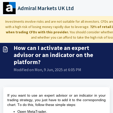
Skip to main content
Admiral Markets UK Ltd
Home
...
How can I activate an expert advisor or an indicator on t...
Investments involve risks and are not suitable for all investors. CFDs
with a high risk of losing money rapidly due to leverage.
72% of retail
when trading CFDs with this provider.
You should consider whethe
and whether you can afford to take the high risk of lo
How can I activate an expert
advisor or an indicator on the
platform?
Modified on Mon, 9 Jun, 2025 at 6:05 PM
If you want to use an expert advisor or an indicator in your
trading strategy, you just
have to
add it to the corresponding
chart. To do this, follow these simple steps:
Open
MetaTrader
,