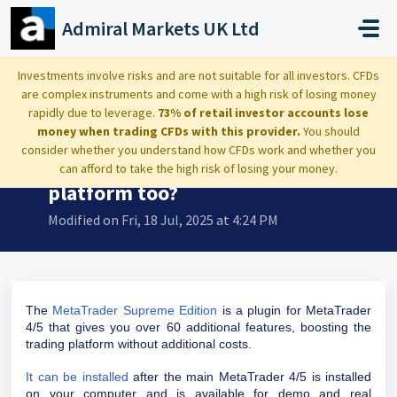
Skip to main content
Admiral Markets UK Ltd
Home
...
What is a Supreme Edition? Is it a platform too?
Investments involve risks and are not suitable for all investors. CFDs
are complex instruments and come with a high risk of losing money
rapidly due to leverage.
73% of retail investor accounts lose
money when trading CFDs with this provider.
You should
consider whether you understand how CFDs work and whether you
What is a Supreme Edition? Is it a
can afford to take the high risk of losing your money.
platform too?
Modified on Fri, 18 Jul, 2025 at 4:24 PM
The
MetaTrader Supreme Edition
is a plugin for MetaTrader
4/5 that gives you over 60 additional features, boosting the
trading platform without additional costs.
It can be installed
after the main MetaTrader 4/5 is installed
on your computer and is available for demo and real