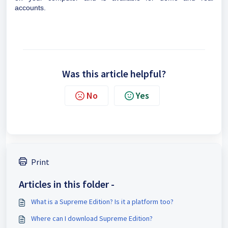
accounts.
Was this article helpful?
No
Yes
Print
Articles in this folder -
What is a Supreme Edition? Is it a platform too?
Where can I download Supreme Edition?