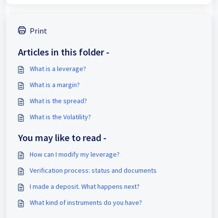
Print
Articles in this folder -
What is a leverage?
What is a margin?
What is the spread?
What is the Volatility?
You may like to read -
How can I modify my leverage?
Verification process: status and documents
I made a deposit. What happens next?
What kind of instruments do you have?