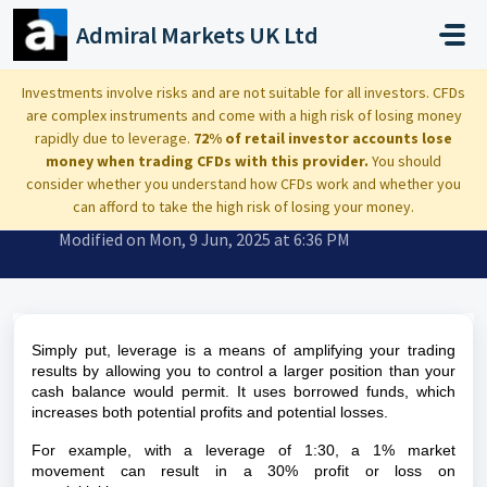
Skip to main content
Admiral Markets UK Ltd
Home
...
What is a leverage?
Investments involve risks and are not suitable for all investors. CFDs
are complex instruments and come with a high risk of losing money
rapidly due to leverage.
72% of retail investor accounts lose
money when trading CFDs with this provider.
You should
consider whether you understand how CFDs work and whether you
What is a leverage?
can afford to take the high risk of losing your money.
Modified on Mon, 9 Jun, 2025 at 6:36 PM
Simply put,
leverage
is a means of amplifying your trading
results by allowing you to control a larger position than your
cash balance would permit. It uses borrowed funds, which
increases both potential profits and potential losses.
For example, with a leverage of 1:30, a 1% market
movement can result in a 30% profit or loss on