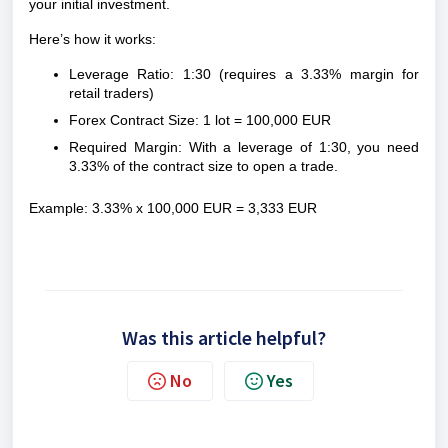
your initial investment.
Here’s how it works:
Leverage Ratio: 1:30 (requires a 3.33% margin for
retail traders)
Forex Contract Size: 1 lot = 100,000 EUR
Required Margin: With a leverage of 1:30, you need
3.33% of the contract size to open a trade.
Example: 3.33% x 100,000 EUR = 3,333 EUR
Was this article helpful?
No
Yes