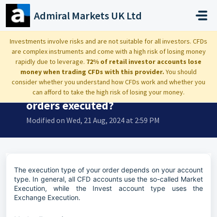
Skip to main content
Admiral Markets UK Ltd
Home
...
With which execution type are orders executed?
Investments involve risks and are not suitable for all investors. CFDs
are complex instruments and come with a high risk of losing money
rapidly due to leverage.
72% of retail investor accounts lose
money when trading CFDs with this provider.
You should
consider whether you understand how CFDs work and whether you
With which execution type are
can afford to take the high risk of losing your money.
orders executed?
Modified on Wed, 21 Aug, 2024 at 2:59 PM
The execution type of your order depends on your account
type. In general, all CFD accounts use the so-called Market
Execution, while the Invest account type uses the
Exchange Execution.