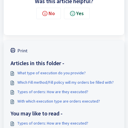
Was this article helpful?
No
Yes
Print
Articles in this folder -
What type of execution do you provide?
Which Fill method/Fill policy will my orders be filled with?
Types of orders: How are they executed?
With which execution type are orders executed?
You may like to read -
Types of orders: How are they executed?