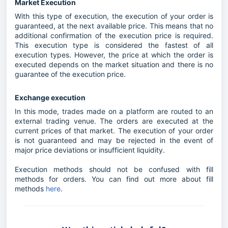
Market Execution
With this type of execution, the execution of your order is
guaranteed, at the next available price. This means that no
additional confirmation of the execution price is required.
This execution type is considered the fastest of all
execution types. However, the price at which the order is
executed depends on the market situation and there is no
guarantee of the execution price.
Exchange execution
In this mode, trades made on a platform are routed to an
external trading venue. The orders are executed at the
current prices of that market. The execution of your order
is not guaranteed and may be rejected in the event of
major price deviations or insufficient liquidity.
Execution methods should not be confused with fill
methods for orders. You can find out more about fill
methods
here
.