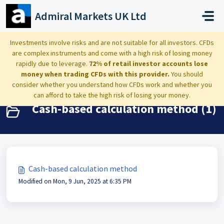
Skip to main content
Admiral Markets UK Ltd
Home
Knowledge base
Investing: taxation, dividends, account value breakdown
Investments involve risks and are not suitable for all investors. CFDs
are complex instruments and come with a high risk of losing money
Cash-based calculation method
rapidly due to leverage.
72% of retail investor accounts lose
money when trading CFDs with this provider.
You should
consider whether you understand how CFDs work and whether you
can afford to take the high risk of losing your money.
Cash-based calculation method (1)
Cash-based calculation method
Modified on Mon, 9 Jun, 2025 at 6:35 PM