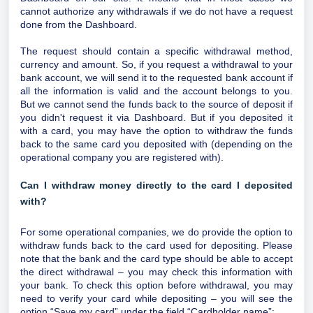
cannot authorize any withdrawals if we do not have a request
done from the Dashboard.
The request should contain a specific withdrawal method,
currency and amount. So, if you request a withdrawal to your
bank account, we will send it to the requested bank account if
all the information is valid and the account belongs to you.
But we cannot send the funds back to the source of deposit if
you didn't request it via Dashboard. But if you deposited it
with a card, you may have the option to withdraw the funds
back to the same card you deposited with (depending on the
operational company you are registered with).
Can I withdraw money directly to the card I deposited
with?
For some operational companies, we do provide the option to
withdraw funds back to the card used for depositing. Please
note that the bank and the card type should be able to accept
the direct withdrawal – you may check this information with
your bank. To check this option before withdrawal, you may
need to verify your card while depositing – you will see the
option “Save my card” under the field “Cardholder name”: