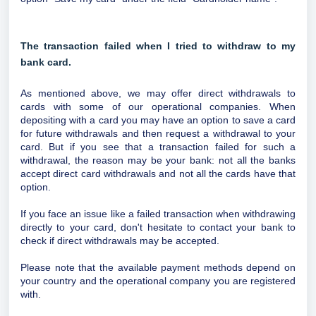
The transaction failed when I tried to withdraw to my
bank card.
As mentioned above, we may offer direct withdrawals to
cards with some of our operational companies. When
depositing with a card you may have an option to save a card
for future withdrawals and then request a withdrawal to your
card. But if you see that a transaction failed for such a
withdrawal, the reason may be your bank: not all the banks
accept direct card withdrawals and not all the cards have that
option.
If you face an issue like a failed transaction when withdrawing
directly to your card, don't hesitate to contact your bank to
check if direct withdrawals may be accepted.
Please note that the available payment methods depend on
your country and the operational company you are registered
with.