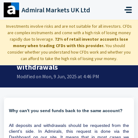
Skip to main content
Admiral Markets UK Ltd
Home
...
Frequent questions about withdrawals
Investments involve risks and are not suitable for all investors. CFDs
are complex instruments and come with a high risk of losing money
rapidly due to leverage.
72% of retail investor accounts lose
money when trading CFDs with this provider.
You should
consider whether you understand how CFDs work and whether you
Frequent questions about
can afford to take the high risk of losing your money.
withdrawals
Modified on Mon, 9 Jun, 2025 at 4:46 PM
Why can't you send funds back to the same account?
All deposits and withdrawals should be requested from the
client's side. In Admirals, this request is done via the
Dashboard on our site. It means that in most cases we