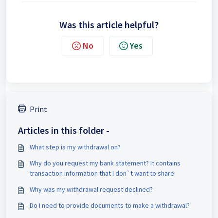
Was this article helpful?
No
Yes
Print
Articles in this folder -
What step is my withdrawal on?
Why do you request my bank statement? It contains
transaction information that I don`t want to share
Why was my withdrawal request declined?
Do I need to provide documents to make a withdrawal?